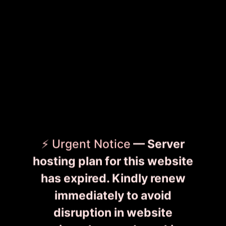
Manali Majestic Escape
6 Days / 5 Nights
From ₹
4600
READ MORE
ENQUIRY NOW
⚡ Urgent Notice
— Server
hosting plan for this website
has expired. Kindly renew
immediately to avoid
⚠️
⚠️
disruption in website