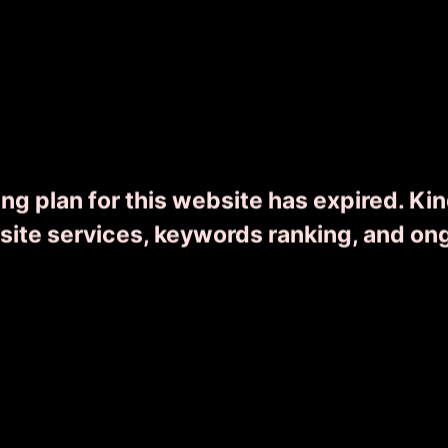
Wonders of Kerala
ng plan for this website has expired. Ki
0
8 Day(s) 7 Night(s)
From ₹
16455
bsite services, keywords ranking, and on
READ MORE
ENQUIRY NOW