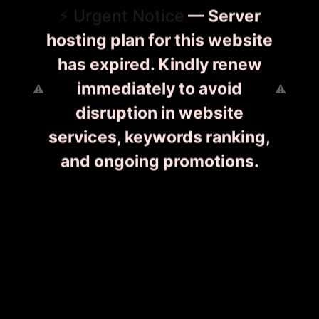
⚡ Urgent Notice
— Server
Wonders of Kerala
hosting plan for this website
has expired. Kindly renew
8 Day(s) 7 Night(s)
From ₹
16455
immediately to avoid
disruption in website
READ MORE
ENQUIRY NOW
services, keywords ranking,
and ongoing promotions.