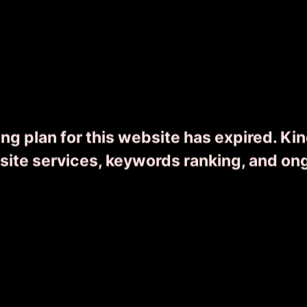
Wonders of Kerala
ng plan for this website has expired. Ki
0
8 Day(s) 7 Night(s)
From ₹
16455
bsite services, keywords ranking, and on
READ MORE
ENQUIRY NOW