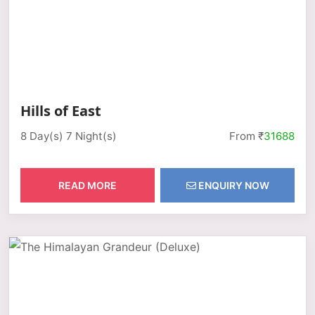
Hills of East
8 Day(s) 7 Night(s)
From ₹
31688
READ MORE
ENQUIRY NOW