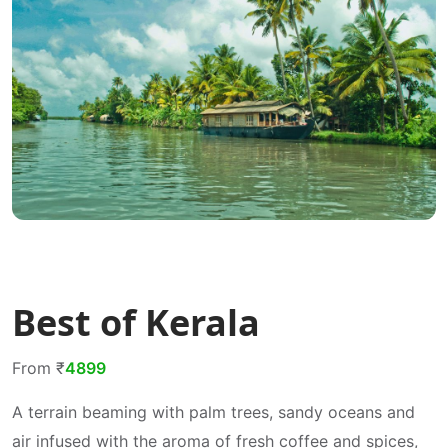
Best of Kerala
From ₹
4899
A terrain beaming with palm trees, sandy oceans and
air infused with the aroma of fresh coffee and spices,