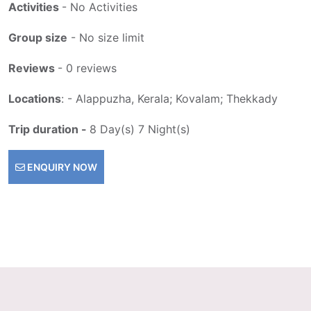
Activities
- No Activities
Group size
- No size limit
Reviews
- 0 reviews
Locations
: - Alappuzha, Kerala; Kovalam; Thekkady
Trip duration -
8 Day(s) 7 Night(s)
ENQUIRY NOW