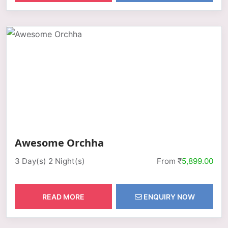
Awesome Orchha
3 Day(s) 2 Night(s)
From ₹
5,899.00
READ MORE
ENQUIRY NOW