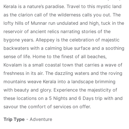
Kerala is a nature’s paradise. Travel to this mystic land
as the clarion call of the wilderness calls you out. The
lofty hills of Munnar run undulated and high, tuck in the
reservoir of ancient relics narrating stories of the
bygone years. Alleppey is the celebration of majestic
backwaters with a calming blue surface and a soothing
sense of life. Home to the finest of all beaches,
Kovalam is a small coastal town that carries a wave of
freshness in its air. The dazzling waters and the roving
mountains weave Kerala into a landscape brimming
with beauty and glory. Experience the majesticity of
these locations on a 5 Nights and 6 Days trip with and
savour the comfort of services on offer.
Trip Type
- Adventure