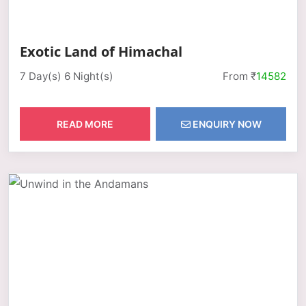
Exotic Land of Himachal
7 Day(s) 6 Night(s)
From ₹
14582
READ MORE
ENQUIRY NOW