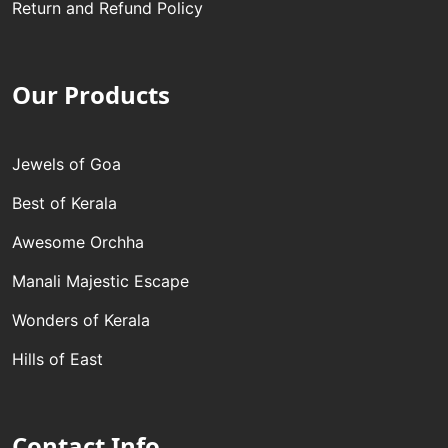
Return and Refund Policy
Our Products
Jewels of Goa
Best of Kerala
Awesome Orchha
Manali Majestic Escape
Wonders of Kerala
Hills of East
Contact Info