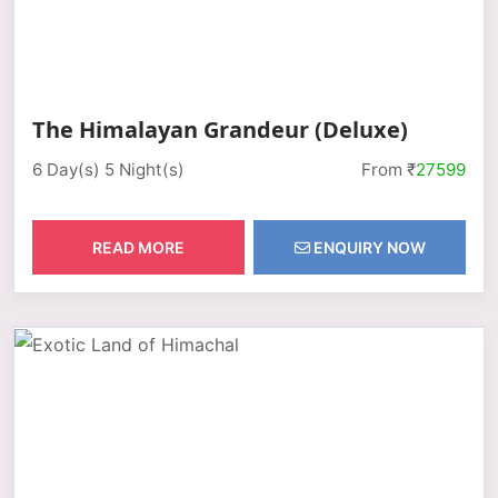
The Himalayan Grandeur (Deluxe)
6 Day(s) 5 Night(s)
From ₹
27599
READ MORE
ENQUIRY NOW