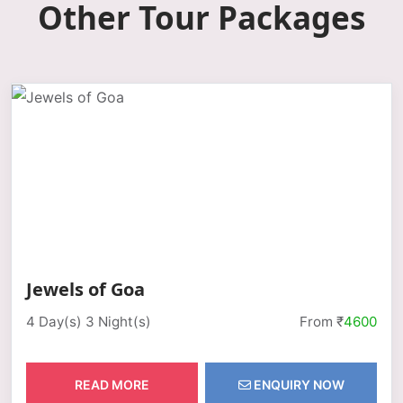
Other Tour Packages
Jewels of Goa
4 Day(s) 3 Night(s)
From ₹
4600
READ MORE
ENQUIRY NOW