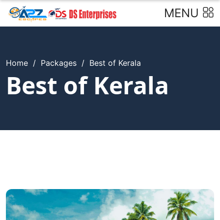
MENU
Home
/
Packages
/
Best of Kerala
Best of Kerala