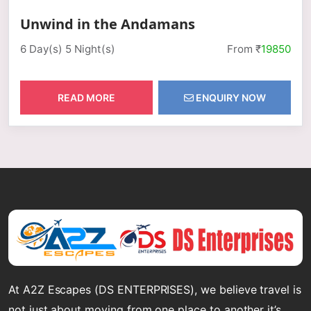
Unwind in the Andamans
6 Day(s) 5 Night(s)
From ₹
19850
READ MORE
ENQUIRY NOW
At A2Z Escapes (DS ENTERPRISES), we believe travel is
not just about moving from one place to another it’s