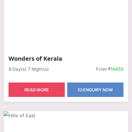
Wonders of Kerala
8 Day(s) 7 Night(s)
From ₹
16455
READ MORE
ENQUIRY NOW