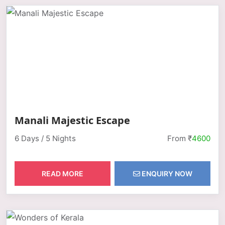
Manali Majestic Escape
6 Days / 5 Nights
From ₹
4600
READ MORE
ENQUIRY NOW