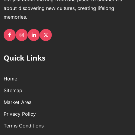
about discovering new cultures, creating lifelong
memories.
Facebook
Instagram
linkedin
Twitter
Quick Links
Home
Sitemap
Market Area
Privacy Policy
Terms Conditions